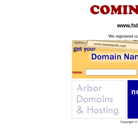
www.fs
We registered o
www.
Copyright ©